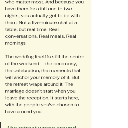
who matter most. And because you 
have them for a full one to two 
nights, you actually get to be with 
them. Not a five-minute chat at a 
table, but real time. Real 
conversations. Real meals. Real 
mornings.
The wedding itself is still the center 
of the weekend — the ceremony, 
the celebration, the moments that 
will anchor your memory of it. But 
the retreat wraps around it. The 
marriage doesn't start when you 
leave the reception. It starts here, 
with the people you've chosen to 
have around you.
The retreat wraps around 