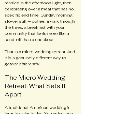
married in the afternoon light, then 
celebrating over a meal that has no 
specific end time. Sunday morning, 
slower still — coffee, a walk through 
the trees, a breakfast with your 
community that feels more like a 
send-off than a checkout.
That is a micro wedding retreat. And 
it is a genuinely different way to 
gather differently
.
The Micro Wedding 
Retreat: What Sets It 
Apart
A traditional American wedding is 
largely a single day. You arrive, you 