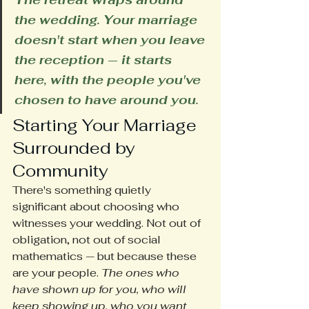
the wedding. Your marriage 
doesn't start when you leave 
the reception — it starts 
here, with the people you've 
chosen to have around you.
Starting Your Marriage 
Surrounded by 
Community
There's something quietly 
significant about choosing who 
witnesses your wedding. Not out of 
obligation, not out of social 
mathematics — but because these 
are your people. 
The ones who 
have shown up for you, who will 
keep showing up, who you want 