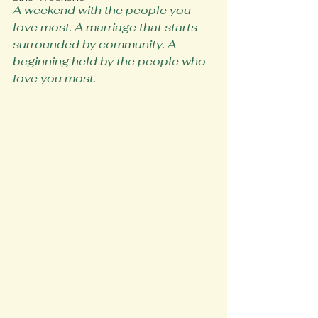
A weekend with the people you 
love most. A marriage that starts 
surrounded by community. A 
beginning held by the people who 
love you most.