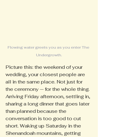
Flowing water greets you as you enter The 
Undergrowth.
Picture this: the weekend of your 
wedding, your closest people are 
all in the same place. Not just for 
the ceremony — for the whole thing. 
Arriving Friday afternoon, settling in, 
sharing a long dinner that goes later 
than planned because the 
conversation is too good to cut 
short. Waking up Saturday in the 
Shenandoah mountains, getting 