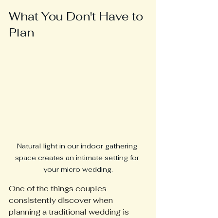
What You Don't Have to 
Plan
Natural light in our indoor gathering 
space creates an intimate setting for 
your micro wedding.
One of the things couples 
consistently discover when 
planning a traditional wedding is 