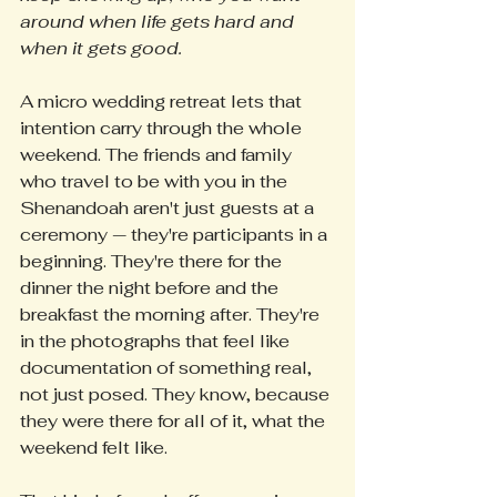
around when life gets hard and 
when it gets good.
A micro wedding retreat lets that 
intention carry through the whole 
weekend. The friends and family 
who travel to be with you in the 
Shenandoah aren't just guests at a 
ceremony — they're participants in a 
beginning. They're there for the 
dinner the night before and the 
breakfast the morning after. They're 
in the photographs that feel like 
documentation of something real, 
not just posed. They know, because 
they were there for all of it, what the 
weekend felt like.