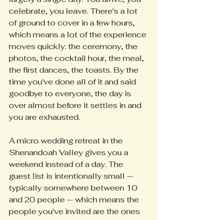
celebrate, you leave. There's a lot 
of ground to cover in a few hours, 
which means a lot of the experience 
moves quickly: the ceremony, the 
photos, the cocktail hour, the meal, 
the first dances, the toasts. By the 
time you've done all of it and said 
goodbye to everyone, the day is 
over almost before it settles in and 
you are exhausted.
A micro wedding retreat in the 
Shenandoah Valley gives you a 
weekend instead of a day. The 
guest list is intentionally small — 
typically somewhere between 10 
and 20 people — which means the 
people you've invited are the ones 