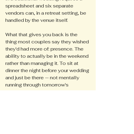
spreadsheet and six separate 
vendors can, in a retreat setting, be 
handled by the venue itself.
What that gives you back is the 
thing most couples say they wished 
they'd had more of: presence. The 
ability to actually be in the weekend 
rather than managing it. To sit at 
dinner the night before your wedding 
and just be there — not mentally 
running through tomorrow's 
timeline, not texting the caterer, not 
wondering if the chairs arrive before 
the florist.
The details are handled. The 
weekend is yours.