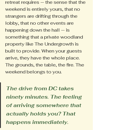
retreat requires — the sense that the 
weekend is entirely yours, that no 
strangers are drifting through the 
lobby, that no other events are 
happening down the hall — is 
something that a private woodland 
property like The Undergrowth is 
built to provide. When your guests 
arrive, they have the whole place. 
The grounds, the table, the fire. The 
weekend belongs to you.
The drive from DC takes 
ninety minutes. The feeling 
of arriving somewhere that 
actually holds you? That 
happens immediately.