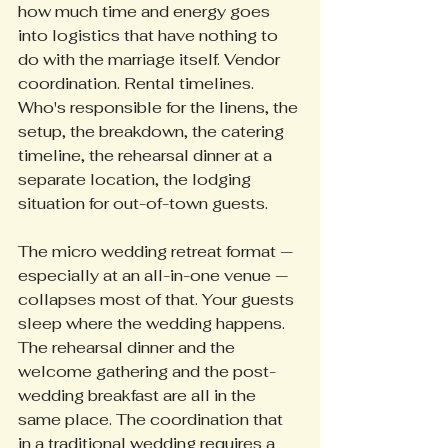
how much time and energy goes 
into logistics that have nothing to 
do with the marriage itself. Vendor 
coordination. Rental timelines. 
Who's responsible for the linens, the 
setup, the breakdown, the catering 
timeline, the rehearsal dinner at a 
separate location, the lodging 
situation for out-of-town guests.
The micro wedding retreat format — 
especially at an all-in-one venue — 
collapses most of that. Your guests 
sleep where the wedding happens. 
The rehearsal dinner and the 
welcome gathering and the post-
wedding breakfast are all in the 
same place. The coordination that 
in a traditional wedding requires a 