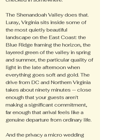
The Shenandoah Valley does that. 
Luray, Virginia sits inside some of 
the most quietly beautiful 
landscape on the East Coast: the 
Blue Ridge framing the horizon, the 
layered green of the valley in spring 
and summer, the particular quality of 
light in the late afternoon when 
everything goes soft and gold. The 
drive from DC and Northern Virginia 
takes about ninety minutes — close 
enough that your guests aren't 
making a significant commitment, 
far enough that arrival feels like a 
genuine departure from ordinary life.
And the privacy a micro wedding 