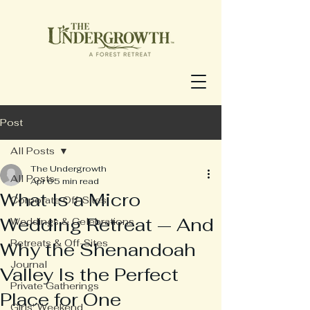
Post
All Posts
The Undergrowth
All Posts
Apr 6
5 min read
What Is a Micro
Corporate Off-Sites
Wedding Retreat — And
Weddings & Celebrations
Retreats & Off-Sites
Why the Shenandoah
Journal
Valley Is the Perfect
Private Gatherings
Place for One
Girls' Weekend