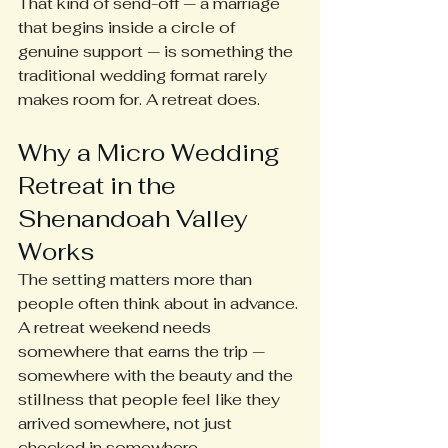
That kind of send-off — a marriage 
that begins inside a circle of 
genuine support — is something the 
traditional wedding format rarely 
makes room for. A retreat does.
Why a Micro Wedding 
Retreat in the 
Shenandoah Valley 
Works
The setting matters more than 
people often think about in advance. 
A retreat weekend needs 
somewhere that earns the trip — 
somewhere with the beauty and the 
stillness that people feel like they 
arrived somewhere, not just 
checked in somewhere.