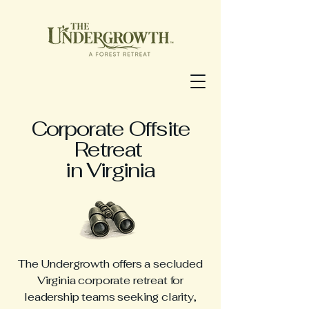
Corporate Offsite
Retreat
in Virginia
The Undergrowth offers a secluded
Virginia corporate retreat for
leadership teams seeking clarity,