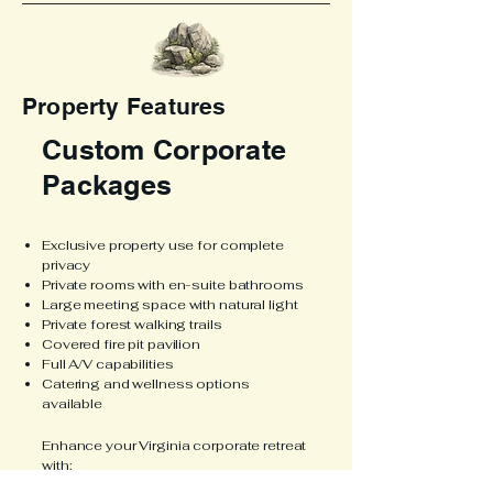
Property Features
Custom Corporate
Packages
Exclusive property use for complete
privacy
Private rooms with en-suite bathrooms
Large meeting space with natural light
Private forest walking trails
Covered fire pit pavilion
Full A/V capabilities
Catering and wellness options
available
Enhance your Virginia corporate retreat
with:
Farm-to-table catering