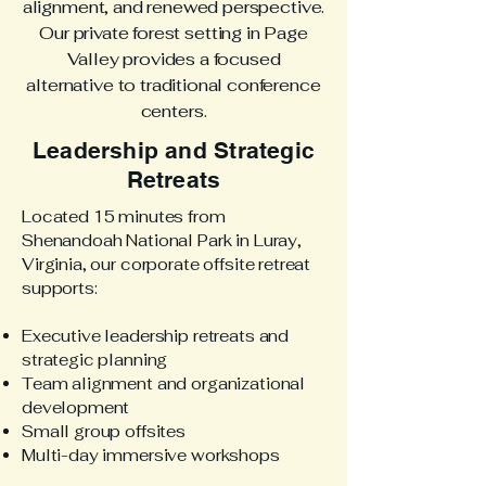
alignment, and renewed perspective.
Our private forest setting in Page
Valley provides a focused
alternative to traditional conference
centers.
Leadership and Strategic
Retreats
Located 15 minutes from
Shenandoah National Park in Luray,
Virginia, our corporate offsite retreat
supports:
Executive leadership retreats and
strategic planning
Team alignment and organizational
development
Small group offsites
Multi-day immersive workshops